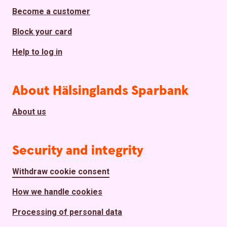
Become a customer
Block your card
Help to log in
About Hälsinglands Sparbank
About us
Security and integrity
Withdraw cookie consent
How we handle cookies
Processing of personal data