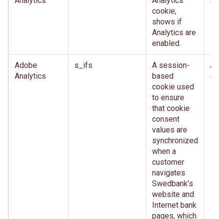
Analytics
Analytics
se
cookie,
shows if
Analytics are
enabled.
Adobe
s_ifs
A session-
Af
Analytics
based
se
cookie used
to ensure
that cookie
consent
values are
synchronized
when a
customer
navigates
Swedbank’s
website and
Internet bank
pages, which