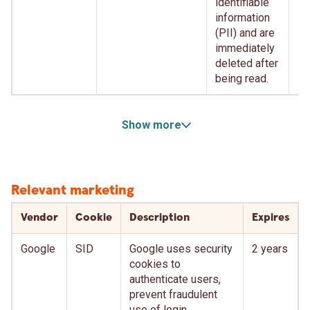
identifiable
information
(PII) and are
immediately
deleted after
being read.
Show more
Relevant marketing
Vendor
Cookie
Description
Expires
Google
SID
Google uses security
2 years
cookies to
authenticate users,
prevent fraudulent
use of login