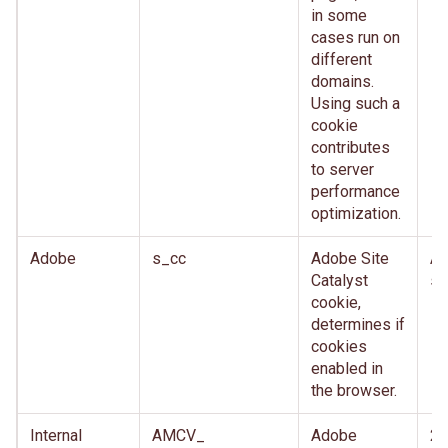
in some
cases run on
different
domains.
Using such a
cookie
contributes
to server
performance
optimization.
Adobe
s_cc
Adobe Site
Af
Catalyst
se
cookie,
determines if
cookies
enabled in
the browser.
Internal
AMCV_
Adobe
2 