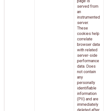
page is
served from
an
instrumented
server.
These
cookies help
correlate
browser data
with related
server-side
performance
data. Does
not contain
any
personally
identifiable
information
(PII) and are
immediately
deleted after