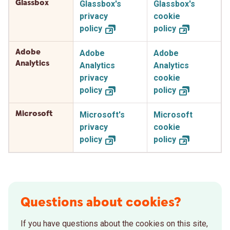
Glassbox
Glassbox's
Glassbox's
privacy
cookie
policy
policy
Adobe
Adobe
Adobe
Analytics
Analytics
Analytics
privacy
cookie
policy
policy
Microsoft
Microsoft's
Microsoft
privacy
cookie
policy
policy
Questions about cookies?
If you have questions about the cookies on this site,