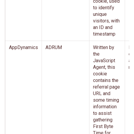
cookie, used
to identify
unique
visitors, with
an ID and
timestamp
AppDynamics
ADRUM
Written by
Im
the
de
JavaScript
af
Agent, this
re
cookie
contains the
referral page
URL and
some timing
information
to assist
gathering
First Byte
Time for