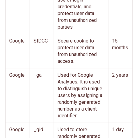
credentials, and
protect user data
from unauthorized
parties.
Google
SIDCC
Secure cookie to
15
protect user data
months
from unauthorized
access.
Google
_ga
Used for Google
2 years
Analytics. It is used
to distinguish unique
users by assigning a
randomly generated
number as a client
identifier.
Google
_gid
Used to store
1 day
randomly generated