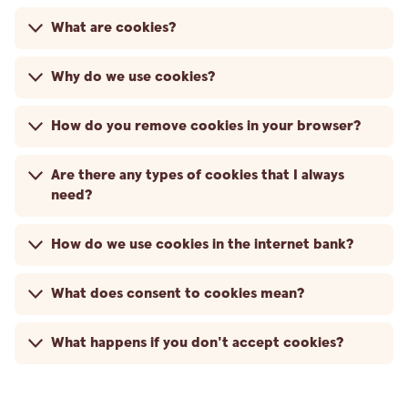
What are cookies?
Why do we use cookies?
How do you remove cookies in your browser?
Are there any types of cookies that I always
need?
How do we use cookies in the internet bank?
What does consent to cookies mean?
What happens if you don't accept cookies?