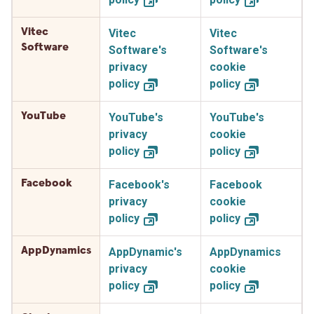
Vitec
Vitec
Vitec
Software
Software's
Software's
privacy
cookie
policy
policy
YouTube
YouTube's
YouTube's
privacy
cookie
policy
policy
Facebook
Facebook's
Facebook
privacy
cookie
policy
policy
AppDynamics
AppDynamic's
AppDynamics
privacy
cookie
policy
policy