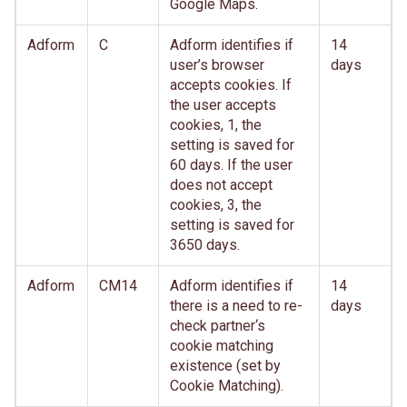
Google Maps.
Adform
C
Adform identifies if
14
user’s browser
days
accepts cookies. If
the user accepts
cookies, 1, the
setting is saved for
60 days. If the user
does not accept
cookies, 3, the
setting is saved for
3650 days.
Adform
CM14
Adform identifies if
14
there is a need to re-
days
check partner‘s
cookie matching
existence (set by
Cookie Matching).