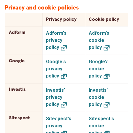
Privacy and cookie policies
Privacy policy
Cookie policy
Adform
Adform's
Adform's
privacy
cookie
policy
policy
Google
Google's
Google's
privacy
cookie
policy
policy
Investis
Investis'
Investis'
privacy
cookie
policy
policy
Sitespect
Sitespect's
Sitespect's
privacy
cookie
policy
policy