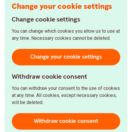
Change your cookie settings
Change cookie settings
You can change which cookies you allow us to use at
any time. Necessary cookies cannot be deleted.
Change your cookie settings
Withdraw cookie consent
You can withdraw your consent to the use of cookies
at any time. All cookies, except necessary cookies,
will be deleted.
Withdraw cookie consent