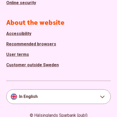
Online security
About the website
Accessibility
Recommended browsers
User terms
Customer outside Sweden
In English
© Hälsinglands Sparbank (publ)