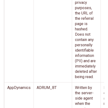
privacy
purposes,
the URL of
the referral
page is
hashed.
Does not
contain any
personally
identifiable
information
(PII) and are
immediately
deleted after
being read.
AppDynamics
ADRUM_BT
Written by
Im
the server-
de
side agent
af
when the
re