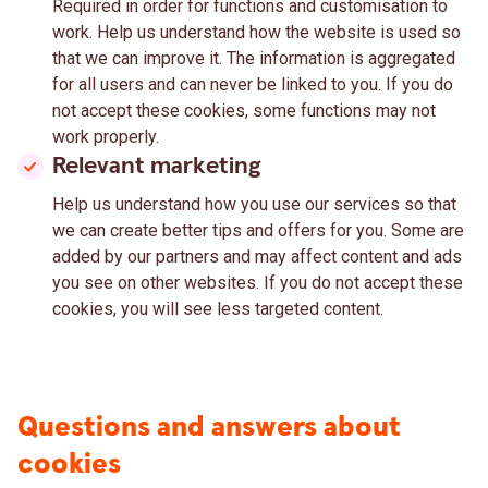
Required in order for functions and customisation to
work. Help us understand how the website is used so
that we can improve it. The information is aggregated
for all users and can never be linked to you. If you do
not accept these cookies, some functions may not
work properly.
Relevant marketing
Help us understand how you use our services so that
we can create better tips and offers for you. Some are
added by our partners and may affect content and ads
you see on other websites. If you do not accept these
cookies, you will see less targeted content.
Questions and answers about
cookies