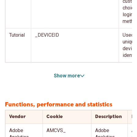
custom
choice
login
metho
Tutorial
_DEVICEID
Used f
unique
device
identif
Show more
Functions, performance and statistics
Vendor
Cookie
Description
Ex
Adobe
AMCVS_
Adobe
Af