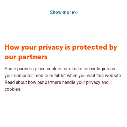
Show more
How your privacy is protected by
our partners
Some partners place cookies or similar technologies on
your computer, mobile or tablet when you visit this website.
Read about how our partners handle your privacy and
cookies.