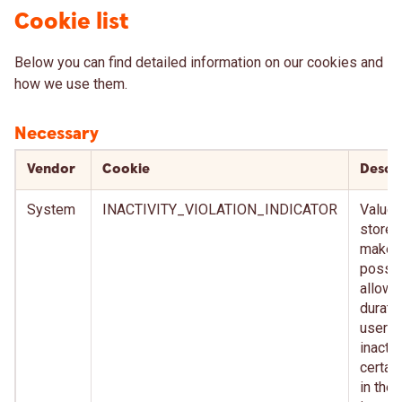
Cookie list
Below you can find detailed information on our cookies and
how we use them.
Necessary
Vendor
Cookie
Descr
System
INACTIVITY_VIOLATION_INDICATOR
Value t
stored
make i
possib
allow 
durati
user
inactiv
certai
in the