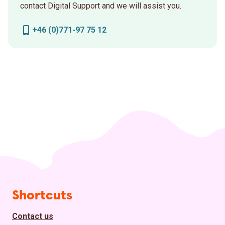
contact Digital Support and we will assist you.
+46 (0)771-97 75 12
Page footer
Shortcuts
Contact us