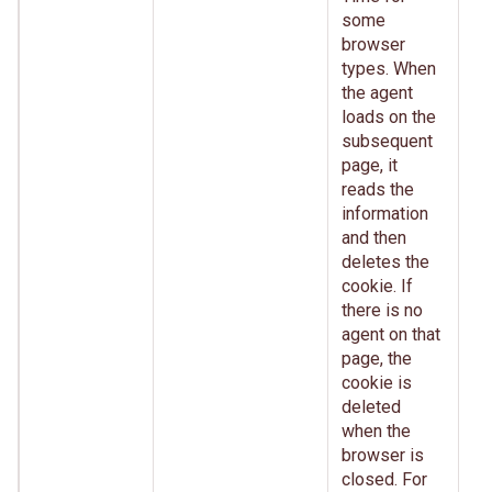
some
browser
types. When
the agent
loads on the
subsequent
page, it
reads the
information
and then
deletes the
cookie. If
there is no
agent on that
page, the
cookie is
deleted
when the
browser is
closed. For