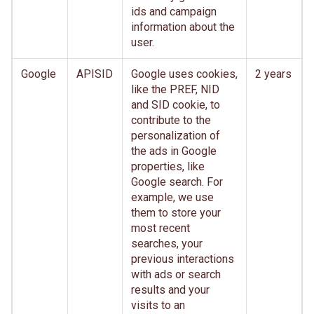
ids and campaign
information about the
user.
Google
APISID
Google uses cookies,
2 years
like the PREF, NID
and SID cookie, to
contribute to the
personalization of
the ads in Google
properties, like
Google search. For
example, we use
them to store your
most recent
searches, your
previous interactions
with ads or search
results and your
visits to an