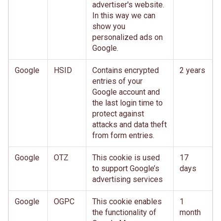
advertiser's website.
In this way we can
show you
personalized ads on
Google.
Google
HSID
Contains encrypted
2 years
entries of your
Google account and
the last login time to
protect against
attacks and data theft
from form entries.
Google
OTZ
This cookie is used
17
to support Google’s
days
advertising services
Google
OGPC
This cookie enables
1
the functionality of
month