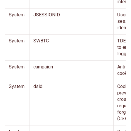
interne
System
JSESSIONID
User
sessi
identifi
System
SWBTC
TDE c
to ena
loggin
System
campaign
Anti-f
cookie
System
dsid
Cookie
preven
cross-
reques
forger
(CSRF