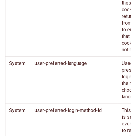
these
cooki
return
from c
to ens
that th
cookie
not mo
System
user-preferred-language
Used 
presen
login 
the rig
choos
langu
System
user-preferred-login-method-id
This c
is set 
every 
to reta