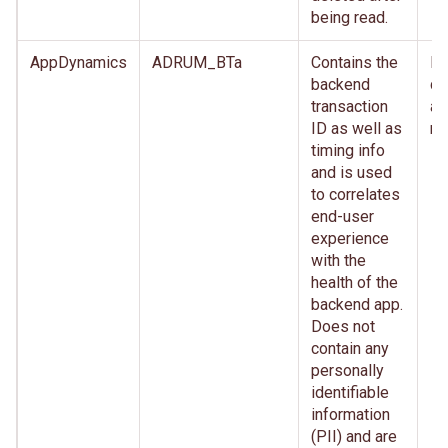
being read.
AppDynamics
ADRUM_BTa
Contains the
Im
backend
de
transaction
af
ID as well as
re
timing info
and is used
to correlates
end-user
experience
with the
health of the
backend app.
Does not
contain any
personally
identifiable
information
(PII) and are