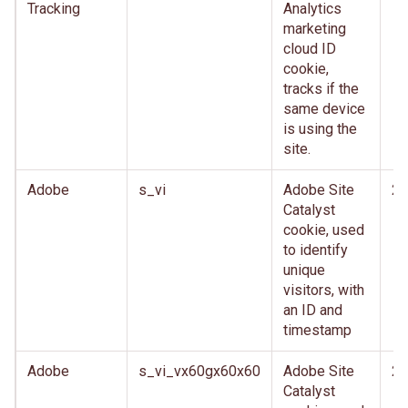
Tracking
Analytics
marketing
cloud ID
cookie,
tracks if the
same device
is using the
site.
Adobe
s_vi
Adobe Site
2 
Catalyst
cookie, used
to identify
unique
visitors, with
an ID and
timestamp
Adobe
s_vi_vx60gx60x60
Adobe Site
2 
Catalyst