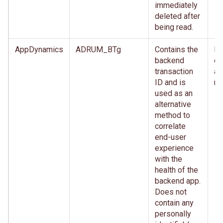
immediately
deleted after
being read.
AppDynamics
ADRUM_BTg
Contains the
Im
backend
de
transaction
af
ID and is
re
used as an
alternative
method to
correlate
end-user
experience
with the
health of the
backend app.
Does not
contain any
personally