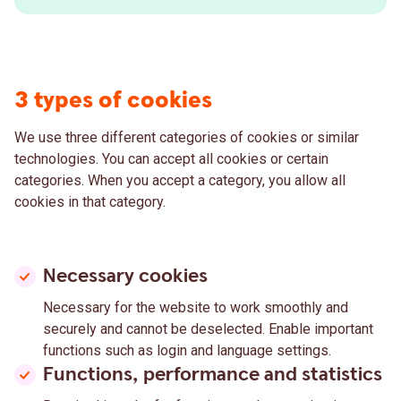
3 types of cookies
We use three different categories of cookies or similar
technologies. You can accept all cookies or certain
categories. When you accept a category, you allow all
cookies in that category.
Necessary cookies
Necessary for the website to work smoothly and
securely and cannot be deselected. Enable important
functions such as login and language settings.
Functions, performance and statistics