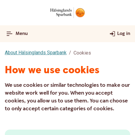
Menu
Log in
About Hälsinglands Sparbank
Cookies
How we use cookies
We use cookies or similar technologies to make our
website work well for you. When you accept
cookies, you allow us to use them. You can choose
to only accept certain categories of cookies.